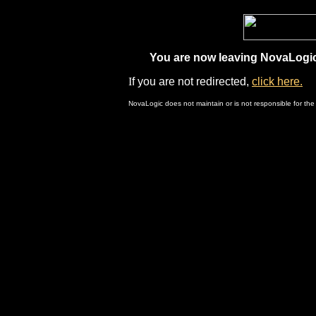
You are now leaving NovaLogic.
I
f you are not redirected,
click here.
NovaLogic does not maintain or is not responsible for the 