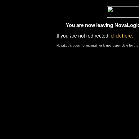
You are now leaving NovaLogic.
I
f you are not redirected,
click here.
NovaLogic does not maintain or is not responsible for the 