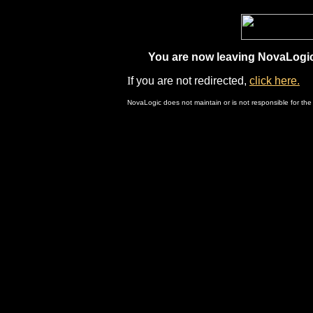
You are now leaving NovaLogic.
I
f you are not redirected,
click here.
NovaLogic does not maintain or is not responsible for the 