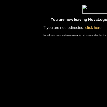
You are now leaving NovaLogic.
I
f you are not redirected,
click here.
NovaLogic does not maintain or is not responsible for the 