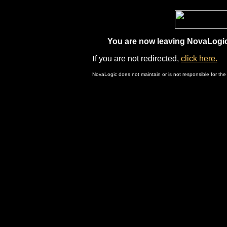
You are now leaving NovaLogic.
I
f you are not redirected,
click here.
NovaLogic does not maintain or is not responsible for the 