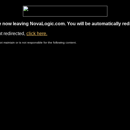
e now leaving NovaLogic.com. You will be automatically redi
ot redirected,
click here.
 maintain or is not responsible for the following content.