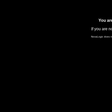
You ar
I
f you are n
NovaLogic does not