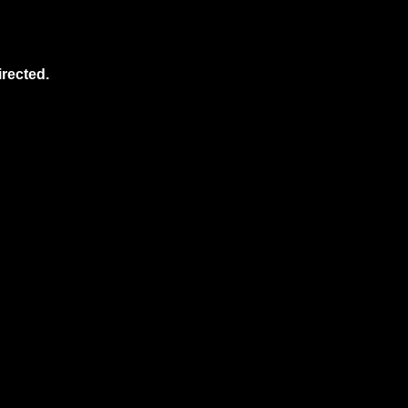
rected.